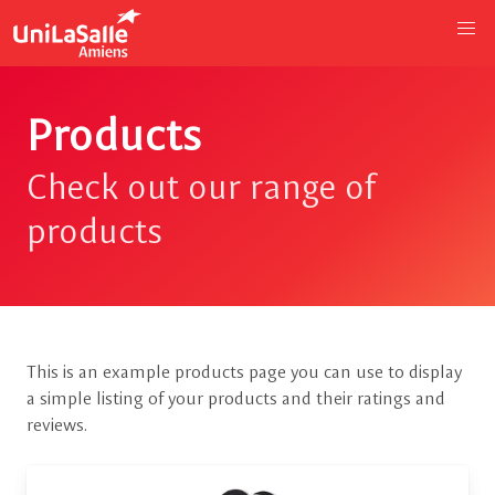
Products
Check out our range of
products
This is an example products page you can use to display
a simple listing of your products and their ratings and
reviews.