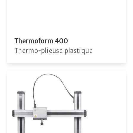
Thermoform 400
Thermo-plieuse plastique