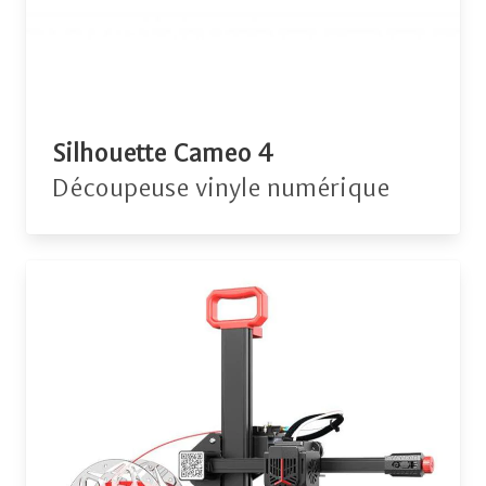
Silhouette Cameo 4
Découpeuse vinyle numérique