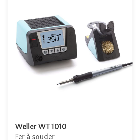
Weller WT 1010
Fer à souder