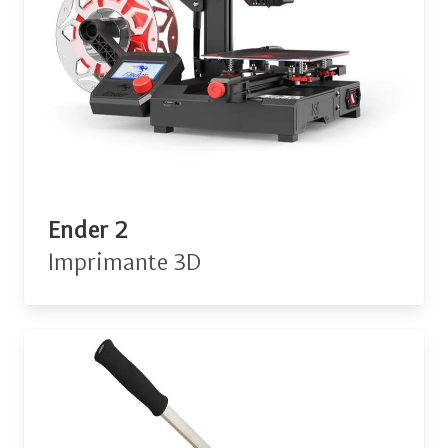
Ender 2
Imprimante 3D