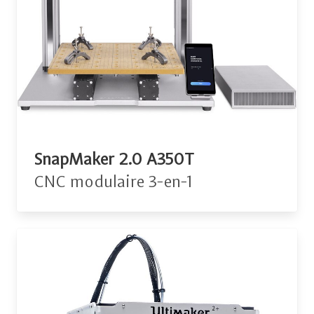
SnapMaker 2.0 A350T
CNC modulaire 3-en-1