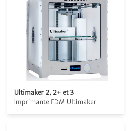
Ultimaker 2, 2+ et 3
Imprimante FDM Ultimaker