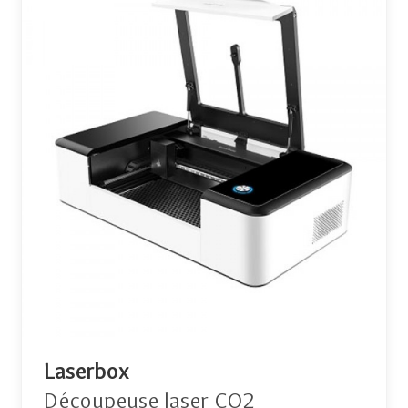
Laserbox
Découpeuse laser CO2