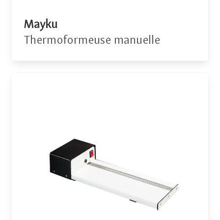
Mayku
Thermoformeuse manuelle