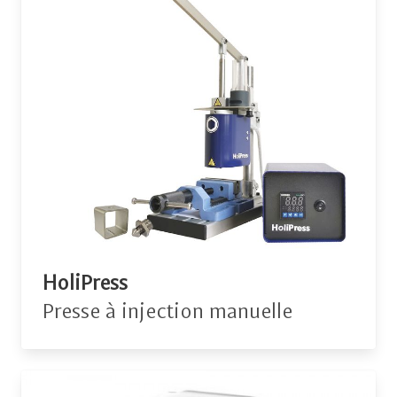
HoliPress
Presse à injection manuelle