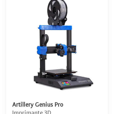
Artillery Genius Pro
Imprimante 3D