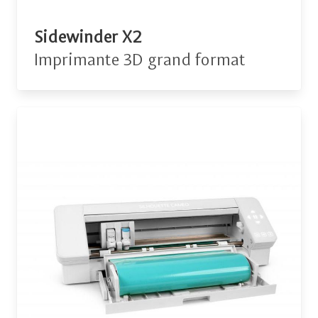
Sidewinder X2
Imprimante 3D grand format