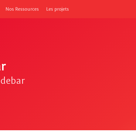
Nos Ressources
Les projets
r
idebar