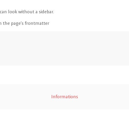
an look without a sidebar.
in the page’s frontmatter
Informations