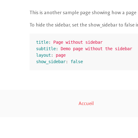
This is another sample page showing how a page c
To hide the sidebar, set the show_sidebar to false 
title
:
Page without sidebar
subtitle
:
Demo page without the sidebar
layout
:
page
show_sidebar
:
false
Accueil