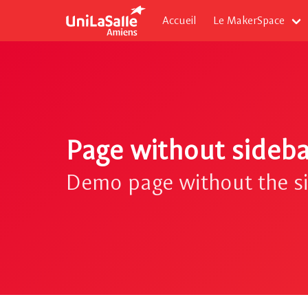
Accueil
Le MakerSpace
Page without sideba
Demo page without the s